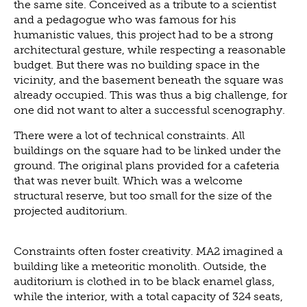
the same site. Conceived as a tribute to a scientist
and a pedagogue who was famous for his
humanistic values, this project had to be a strong
architectural gesture, while respecting a reasonable
budget. But there was no building space in the
vicinity, and the basement beneath the square was
already occupied. This was thus a big challenge, for
one did not want to alter a successful scenography.
There were a lot of technical constraints. All
buildings on the square had to be linked under the
ground. The original plans provided for a cafeteria
that was never built. Which was a welcome
structural reserve, but too small for the size of the
projected auditorium.
Constraints often foster creativity. MA2 imagined a
building like a meteoritic monolith. Outside, the
auditorium is clothed in to be black enamel glass,
while the interior, with a total capacity of 324 seats,