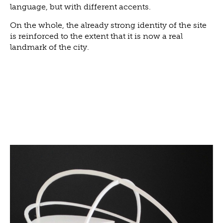
language, but with different accents.
On the whole, the already strong identity of the site
is reinforced to the extent that it is now a real
landmark of the city.