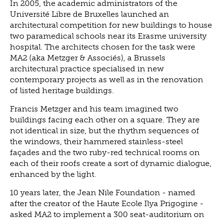
In 2005, the academic administrators of the
Université Libre de Bruxelles launched an
architectural competition for new buildings to house
two paramedical schools near its Erasme university
hospital. The architects chosen for the task were
MA2 (aka Metzger & Associés), a Brussels
architectural practice specialised in new
contemporary projects as well as in the renovation
of listed heritage buildings.
Francis Metzger and his team imagined two
buildings facing each other on a square. They are
not identical in size, but the rhythm sequences of
the windows, their hammered stainless-steel
façades and the two ruby-red technical rooms on
each of their roofs create a sort of dynamic dialogue,
enhanced by the light.
10 years later, the Jean Nile Foundation - named
after the creator of the Haute Ecole Ilya Prigogine -
asked MA2 to implement a 300 seat-auditorium on