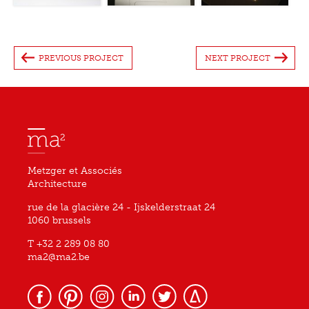
PREVIOUS PROJECT
NEXT PROJECT
Metzger et Associés
Architecture
rue de la glacière 24 - Ijskelderstraat 24
1060 brussels
T +32 2 289 08 80
ma2@ma2.be