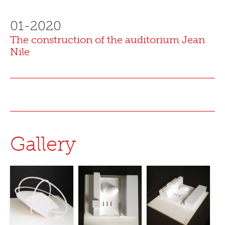
01-2020
The construction of the auditorium Jean
Nile
Gallery