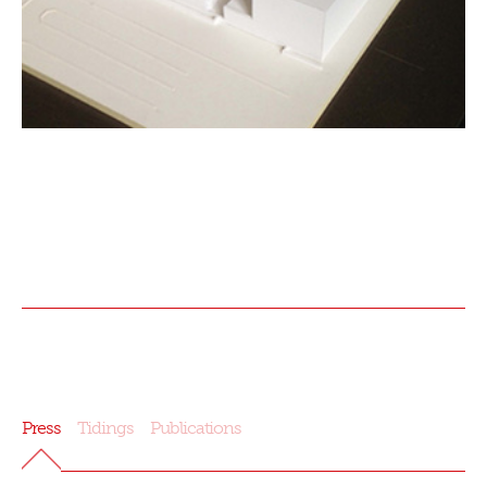
Press
Tidings
Publications