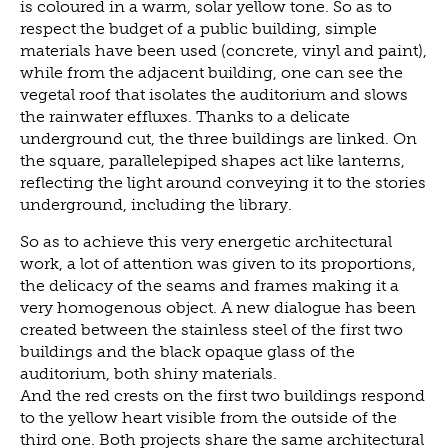
is coloured in a warm, solar yellow tone. So as to
respect the budget of a public building, simple
materials have been used (concrete, vinyl and paint),
while from the adjacent building, one can see the
vegetal roof that isolates the auditorium and slows
the rainwater effluxes. Thanks to a delicate
underground cut, the three buildings are linked. On
the square, parallelepiped shapes act like lanterns,
reflecting the light around conveying it to the stories
underground, including the library.
So as to achieve this very energetic architectural
work, a lot of attention was given to its proportions,
the delicacy of the seams and frames making it a
very homogenous object. A new dialogue has been
created between the stainless steel of the first two
buildings and the black opaque glass of the
auditorium, both shiny materials.
And the red crests on the first two buildings respond
to the yellow heart visible from the outside of the
third one. Both projects share the same architectural