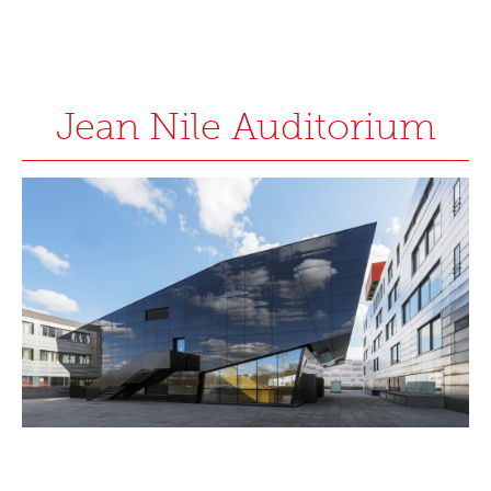
Jean Nile Auditorium